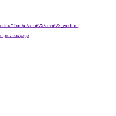
band.ru/OTsmAd/amb6VX/amb6VX_wor.html
.
he previous page
.