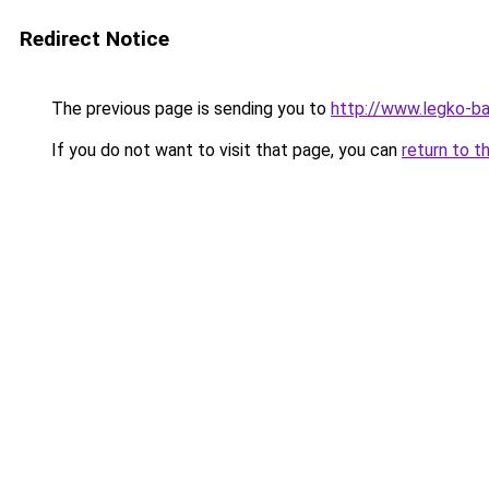
Redirect Notice
The previous page is sending you to
http://www.legko-
If you do not want to visit that page, you can
return to t