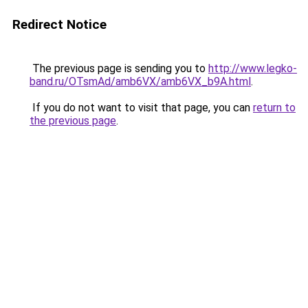
Redirect Notice
The previous page is sending you to
http://www.legko-
band.ru/OTsmAd/amb6VX/amb6VX_b9A.html
.
If you do not want to visit that page, you can
return to
the previous page
.