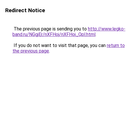
Redirect Notice
The previous page is sending you to
http://www.legko-
band.ru/NGgjEr/nXFHoj/nXFHoj_Qpl.html
.
If you do not want to visit that page, you can
return to
the previous page
.