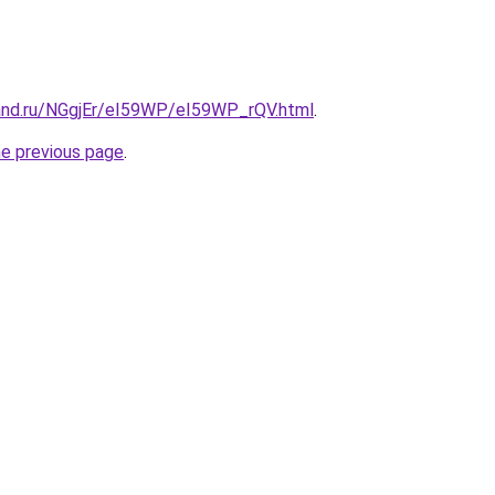
and.ru/NGgjEr/eI59WP/eI59WP_rQV.html
.
he previous page
.