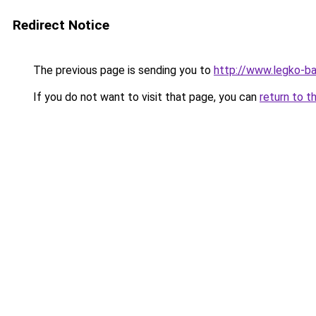
Redirect Notice
The previous page is sending you to
http://www.legko-b
If you do not want to visit that page, you can
return to t