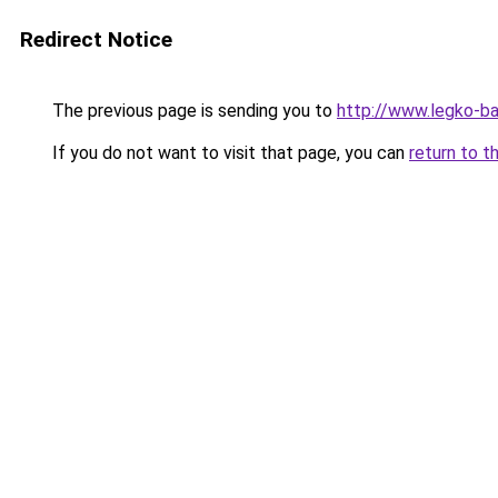
Redirect Notice
The previous page is sending you to
http://www.legko-b
If you do not want to visit that page, you can
return to t