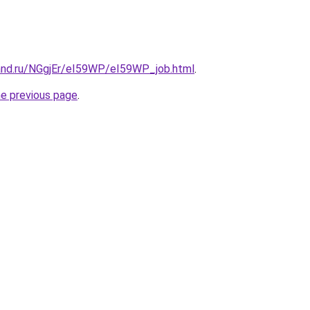
and.ru/NGgjEr/eI59WP/eI59WP_job.html
.
he previous page
.