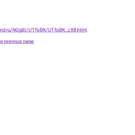
and.ru/NGgjEr/UTfpBK/UTfpBK_cX8.html
.
he previous page
.