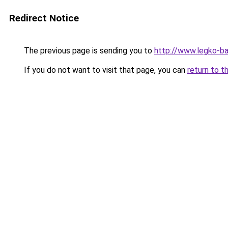
Redirect Notice
The previous page is sending you to
http://www.legko-b
If you do not want to visit that page, you can
return to t