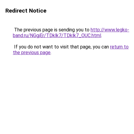
Redirect Notice
The previous page is sending you to
http://www.legko-
band.ru/NGgjEr/TDklk7/TDklk7_OUC.html
.
If you do not want to visit that page, you can
return to
the previous page
.