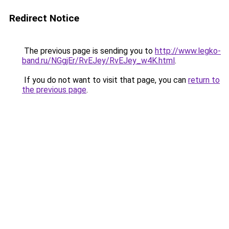
Redirect Notice
The previous page is sending you to
http://www.legko-
band.ru/NGgjEr/RvEJey/RvEJey_w4K.html
.
If you do not want to visit that page, you can
return to
the previous page
.