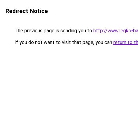
Redirect Notice
The previous page is sending you to
http://www.legko-b
If you do not want to visit that page, you can
return to t