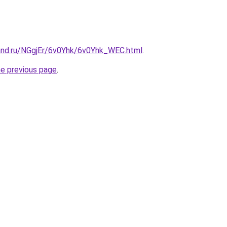
and.ru/NGgjEr/6v0Yhk/6v0Yhk_WEC.html
.
he previous page
.