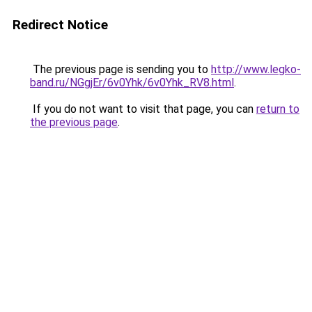
Redirect Notice
The previous page is sending you to
http://www.legko-
band.ru/NGgjEr/6v0Yhk/6v0Yhk_RV8.html
.
If you do not want to visit that page, you can
return to
the previous page
.