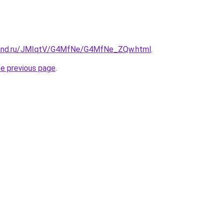
band.ru/JMIqtV/G4MfNe/G4MfNe_ZQw.html
.
he previous page
.