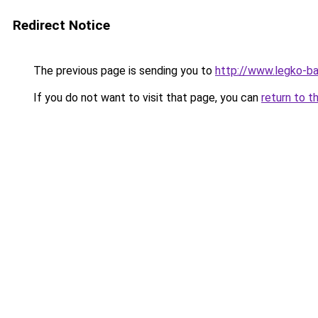
Redirect Notice
The previous page is sending you to
http://www.legko-
If you do not want to visit that page, you can
return to t