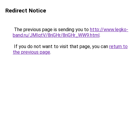
Redirect Notice
The previous page is sending you to
http://www.legko-
band.ru/JMIqtV/8rjGHr/8rjGHr_WW9.html
.
If you do not want to visit that page, you can
return to
the previous page
.