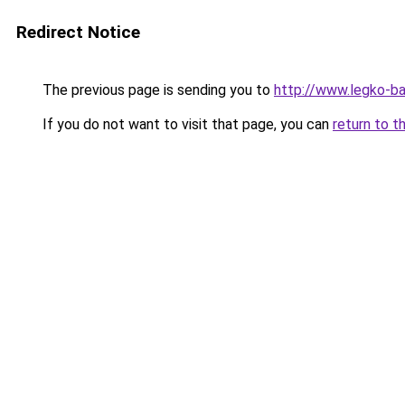
Redirect Notice
The previous page is sending you to
http://www.legko-ba
If you do not want to visit that page, you can
return to t