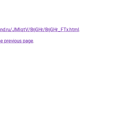
nd.ru/JMIqtV/8rjGHr/8rjGHr_FTx.html
.
he previous page
.