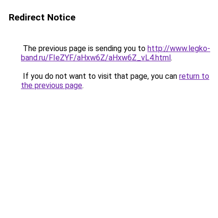
Redirect Notice
The previous page is sending you to
http://www.legko-
band.ru/FIeZYF/aHxw6Z/aHxw6Z_vL4.html
.
If you do not want to visit that page, you can
return to
the previous page
.