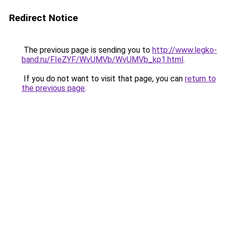
Redirect Notice
The previous page is sending you to
http://www.legko-
band.ru/FIeZYF/WvUMVb/WvUMVb_kp1.html
.
If you do not want to visit that page, you can
return to
the previous page
.