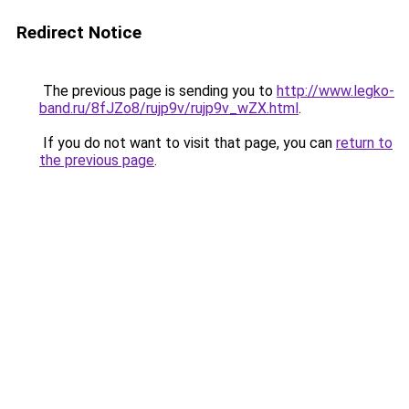
Redirect Notice
The previous page is sending you to
http://www.legko-
band.ru/8fJZo8/rujp9v/rujp9v_wZX.html
.
If you do not want to visit that page, you can
return to
the previous page
.