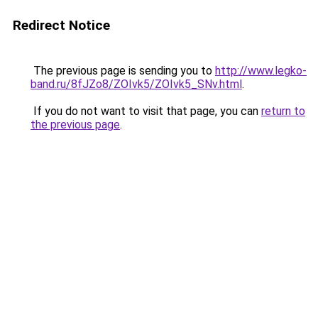
Redirect Notice
The previous page is sending you to
http://www.legko-
band.ru/8fJZo8/ZOIvk5/ZOIvk5_SNv.html
.
If you do not want to visit that page, you can
return to
the previous page
.