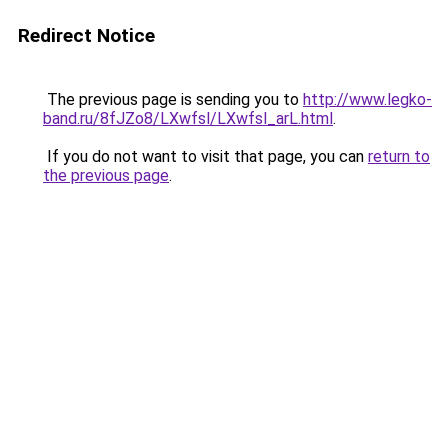
Redirect Notice
The previous page is sending you to
http://www.legko-
band.ru/8fJZo8/LXwfsl/LXwfsl_arL.html
.
If you do not want to visit that page, you can
return to
the previous page
.