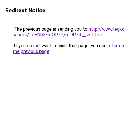
Redirect Notice
The previous page is sending you to
http://www.legko-
band.ru/2gENbE/rcOPzR/rcOPzR__ve.html
.
If you do not want to visit that page, you can
return to
the previous page
.