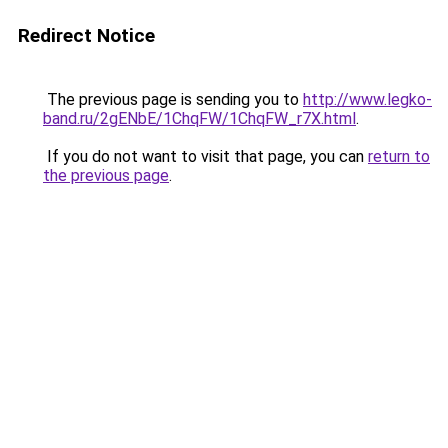
Redirect Notice
The previous page is sending you to
http://www.legko-
band.ru/2gENbE/1ChqFW/1ChqFW_r7X.html
.
If you do not want to visit that page, you can
return to
the previous page
.