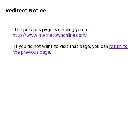
Redirect Notice
The previous page is sending you to
http://www.internetowaonline.com/
.
If you do not want to visit that page, you can
return to
the previous page
.