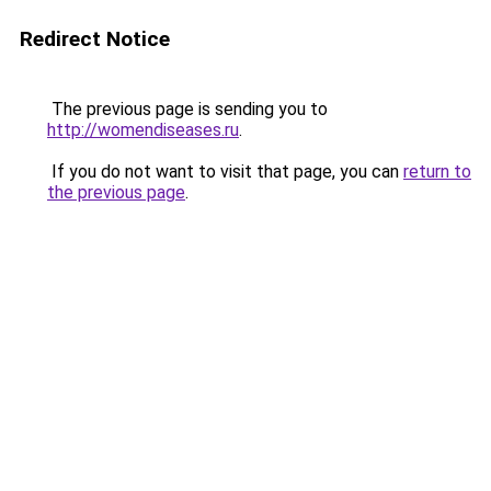
Redirect Notice
The previous page is sending you to
http://womendiseases.ru
.
If you do not want to visit that page, you can
return to
the previous page
.