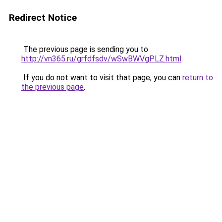
Redirect Notice
The previous page is sending you to
http://vn365.ru/grfdfsdv/wSwBWVgPLZ.html
.
If you do not want to visit that page, you can
return to
the previous page
.