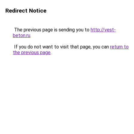
Redirect Notice
The previous page is sending you to
http://vest-
beton.ru
.
If you do not want to visit that page, you can
return to
the previous page
.