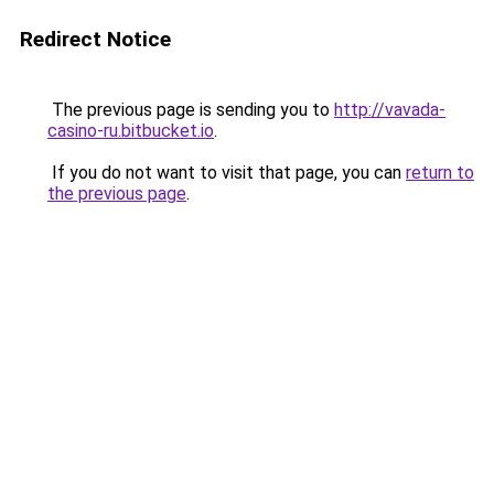
Redirect Notice
The previous page is sending you to
http://vavada-
casino-ru.bitbucket.io
.
If you do not want to visit that page, you can
return to
the previous page
.