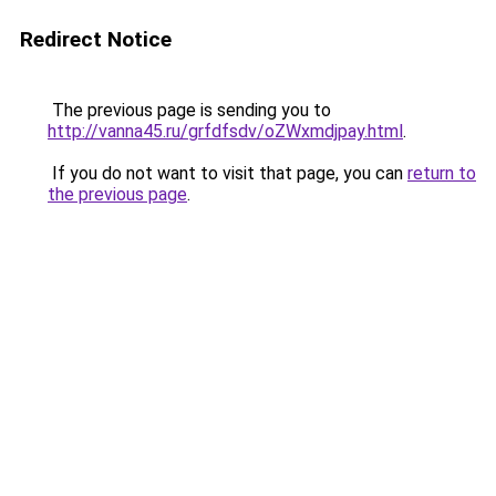
Redirect Notice
The previous page is sending you to
http://vanna45.ru/grfdfsdv/oZWxmdjpay.html
.
If you do not want to visit that page, you can
return to
the previous page
.