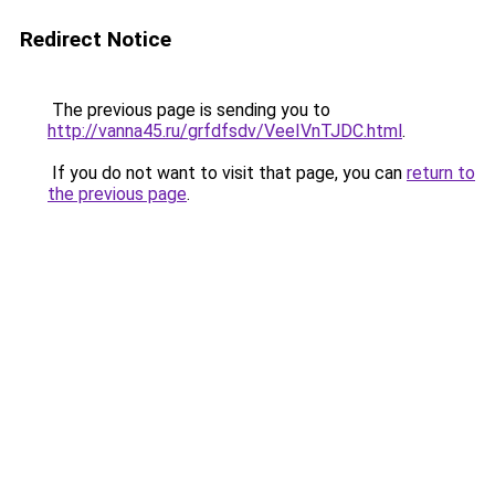
Redirect Notice
The previous page is sending you to
http://vanna45.ru/grfdfsdv/VeeIVnTJDC.html
.
If you do not want to visit that page, you can
return to
the previous page
.