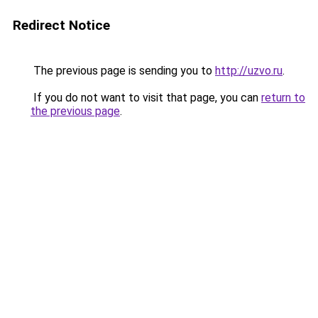
Redirect Notice
The previous page is sending you to
http://uzvo.ru
.
If you do not want to visit that page, you can
return to
the previous page
.