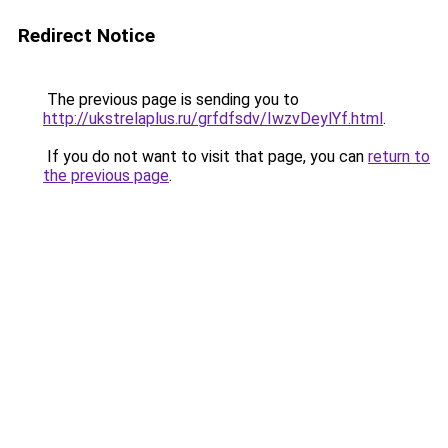
Redirect Notice
The previous page is sending you to
http://ukstrelaplus.ru/grfdfsdv/IwzvDeylYf.html
.
If you do not want to visit that page, you can
return to
the previous page
.