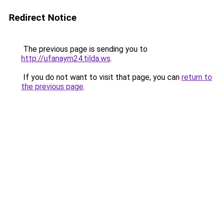
Redirect Notice
The previous page is sending you to
http://ufanaym24.tilda.ws
.
If you do not want to visit that page, you can
return to
the previous page
.