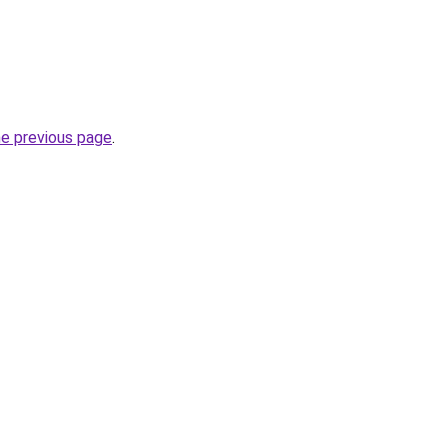
he previous page
.