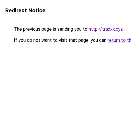
Redirect Notice
The previous page is sending you to
http://traxxx.xyz
.
If you do not want to visit that page, you can
return to t