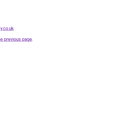
y.co.uk
.
he previous page
.