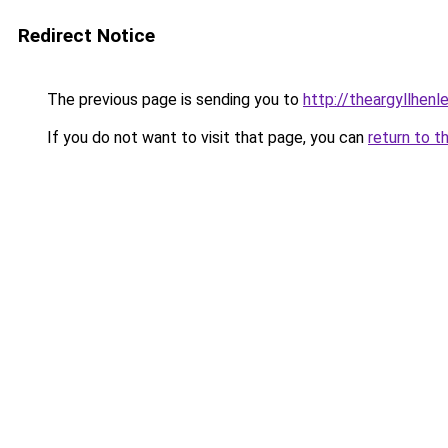
Redirect Notice
The previous page is sending you to
http://theargyllhenle
If you do not want to visit that page, you can
return to t