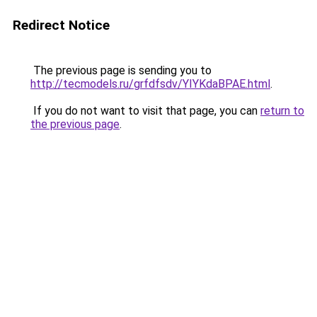
Redirect Notice
The previous page is sending you to
http://tecmodels.ru/grfdfsdv/YIYKdaBPAE.html
.
If you do not want to visit that page, you can
return to
the previous page
.