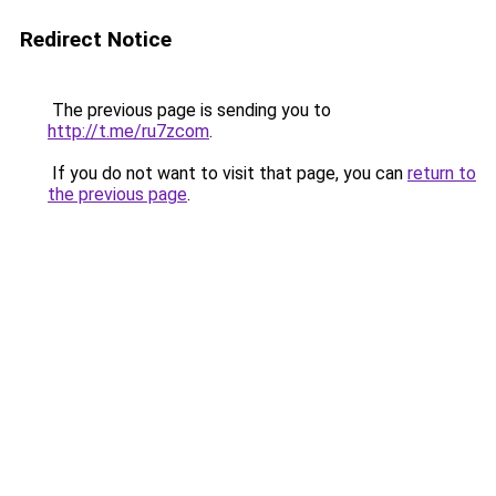
Redirect Notice
The previous page is sending you to
http://t.me/ru7zcom
.
If you do not want to visit that page, you can
return to
the previous page
.