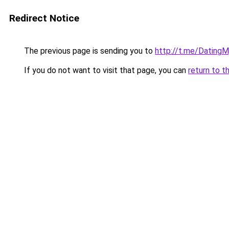
Redirect Notice
The previous page is sending you to
http://t.me/DatingM
If you do not want to visit that page, you can
return to t