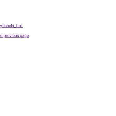
ytishchi_bot
.
he previous page
.