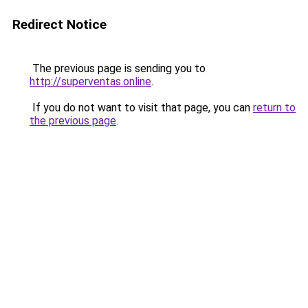
Redirect Notice
The previous page is sending you to
http://superventas.online
.
If you do not want to visit that page, you can
return to
the previous page
.