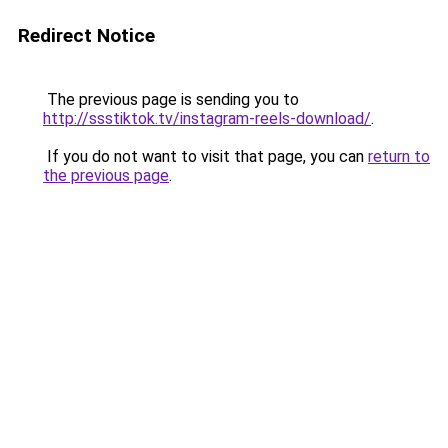
Redirect Notice
The previous page is sending you to
http://ssstiktok.tv/instagram-reels-download/
.
If you do not want to visit that page, you can
return to
the previous page
.