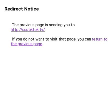
Redirect Notice
The previous page is sending you to
http://ssstiktok.tv/
.
If you do not want to visit that page, you can
return to
the previous page
.