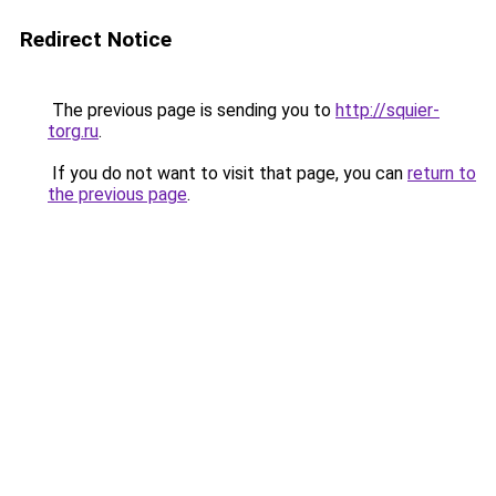
Redirect Notice
The previous page is sending you to
http://squier-
torg.ru
.
If you do not want to visit that page, you can
return to
the previous page
.