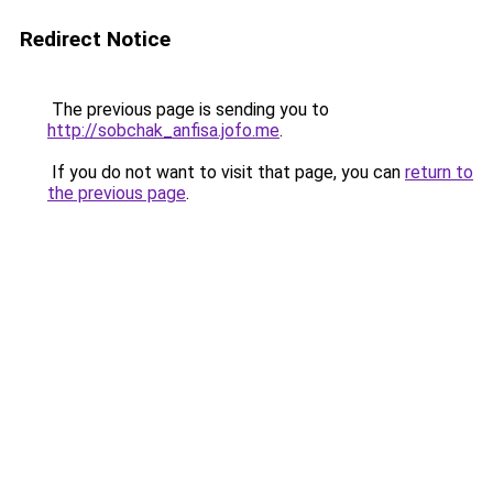
Redirect Notice
The previous page is sending you to
http://sobchak_anfisa.jofo.me
.
If you do not want to visit that page, you can
return to
the previous page
.