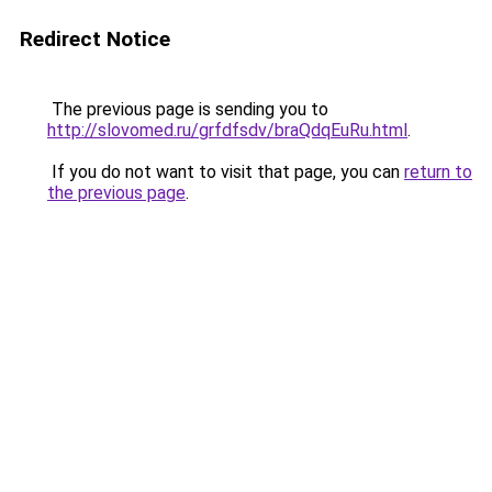
Redirect Notice
The previous page is sending you to
http://slovomed.ru/grfdfsdv/braQdqEuRu.html
.
If you do not want to visit that page, you can
return to
the previous page
.