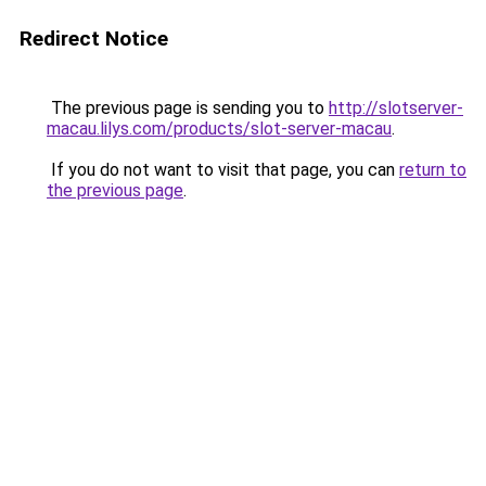
Redirect Notice
The previous page is sending you to
http://slotserver-
macau.lilys.com/products/slot-server-macau
.
If you do not want to visit that page, you can
return to
the previous page
.