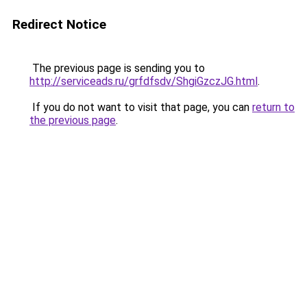
Redirect Notice
The previous page is sending you to
http://serviceads.ru/grfdfsdv/ShgiGzczJG.html
.
If you do not want to visit that page, you can
return to
the previous page
.