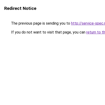
Redirect Notice
The previous page is sending you to
http://service-spe
If you do not want to visit that page, you can
return to t