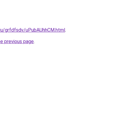
c.ru/grfdfsdv/uPubAUhhCM.html
.
he previous page
.