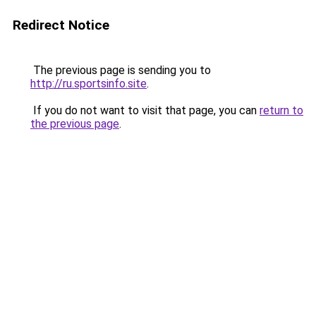
Redirect Notice
The previous page is sending you to
http://ru.sportsinfo.site
.
If you do not want to visit that page, you can
return to
the previous page
.