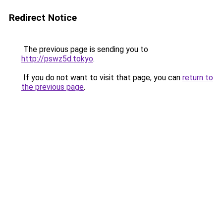
Redirect Notice
The previous page is sending you to
http://pswz5d.tokyo
.
If you do not want to visit that page, you can
return to
the previous page
.