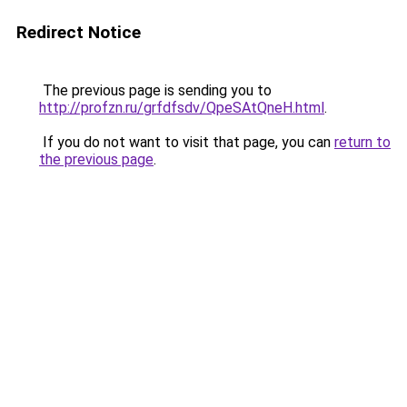
Redirect Notice
The previous page is sending you to
http://profzn.ru/grfdfsdv/QpeSAtQneH.html
.
If you do not want to visit that page, you can
return to
the previous page
.