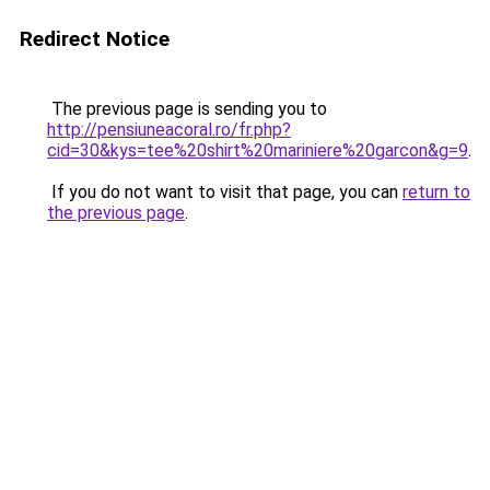
Redirect Notice
The previous page is sending you to
http://pensiuneacoral.ro/fr.php?
cid=30&kys=tee%20shirt%20mariniere%20garcon&g=9
.
If you do not want to visit that page, you can
return to
the previous page
.