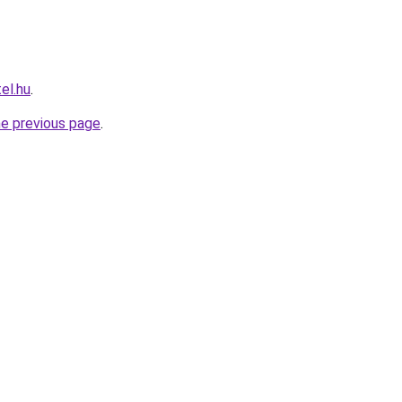
el.hu
.
he previous page
.