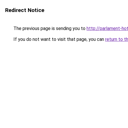
Redirect Notice
The previous page is sending you to
http://parlament-hot
If you do not want to visit that page, you can
return to t