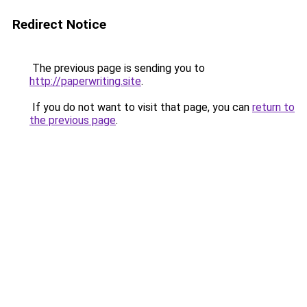
Redirect Notice
The previous page is sending you to
http://paperwriting.site
.
If you do not want to visit that page, you can
return to
the previous page
.